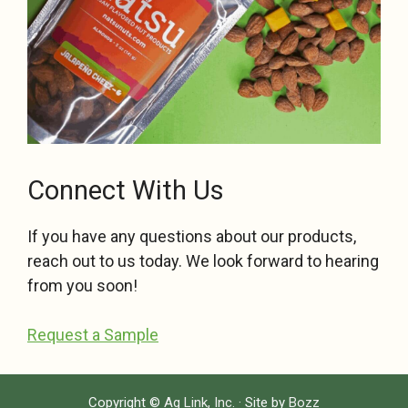
Connect With Us
If you have any questions about our products,
reach out to us today. We look forward to hearing
from you soon!
Request a Sample
Copyright ©
Ag Link, Inc.
· Site by
Bozz