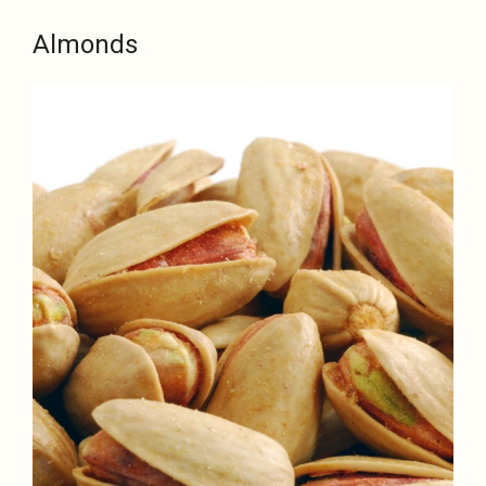
Almonds