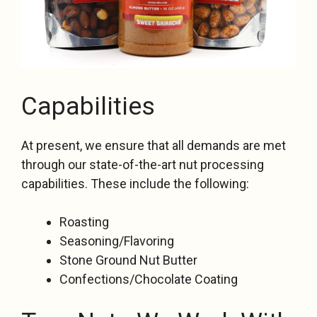
Capabilities
At present, we ensure that all demands are met
through our state-of-the-art nut processing
capabilities. These include the following:
Roasting
Seasoning/Flavoring
Stone Ground Nut Butter
Confections/Chocolate Coating