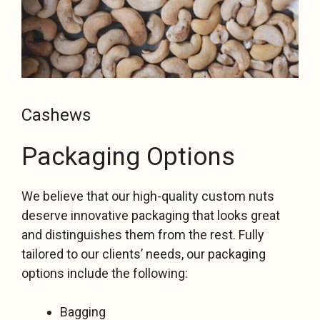
Cashews
Packaging Options
We believe that our high-quality custom nuts
deserve innovative packaging that looks great
and distinguishes them from the rest. Fully
tailored to our clients’ needs, our packaging
options include the following:
Bagging