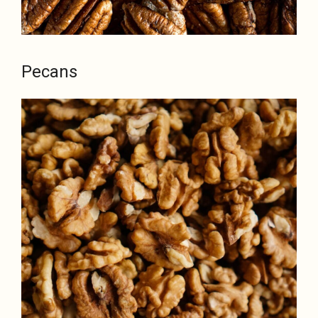
Pecans