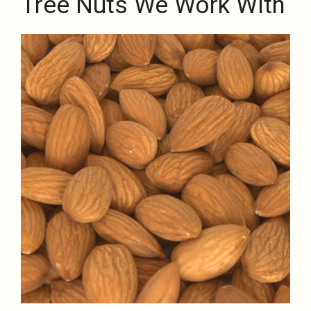
Tree Nuts We Work With