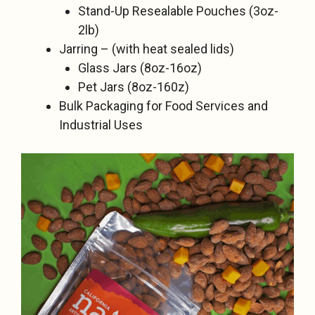
Stand-Up Resealable Pouches (3oz-
2lb)
Jarring – (with heat sealed lids)
Glass Jars (8oz-16oz)
Pet Jars (8oz-160z)
Bulk Packaging for Food Services and
Industrial Uses