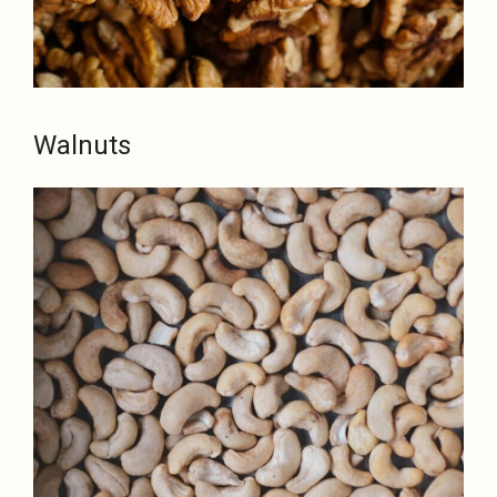
Walnuts