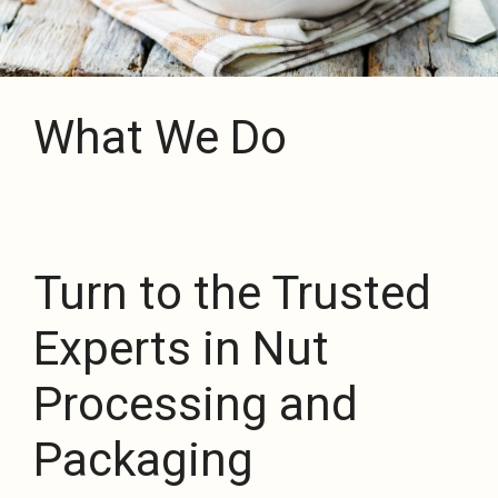
What We Do
Turn to the Trusted
Experts in Nut
Processing and
Packaging