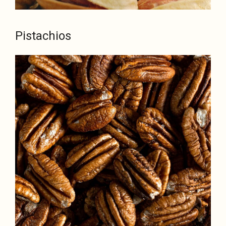
Pistachios