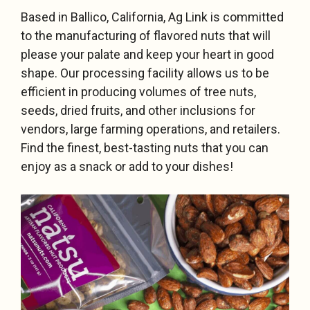
Based in Ballico, California, Ag Link is committed
to the manufacturing of flavored nuts that will
please your palate and keep your heart in good
shape. Our processing facility allows us to be
efficient in producing volumes of tree nuts,
seeds, dried fruits, and other inclusions for
vendors, large farming operations, and retailers.
Find the finest, best-tasting nuts that you can
enjoy as a snack or add to your dishes!