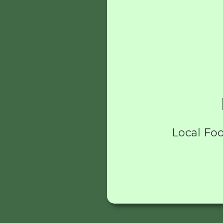
Local Foo