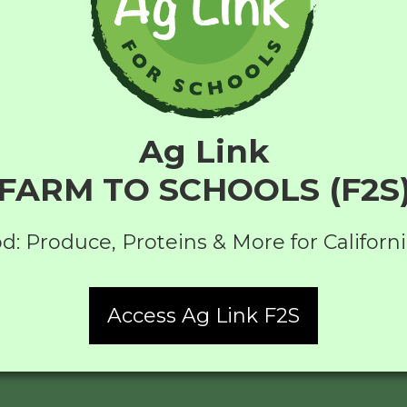
Ag Link
FARM TO SCHOOLS (F2S
d: Produce, Proteins & More for Californ
Access Ag Link F2S