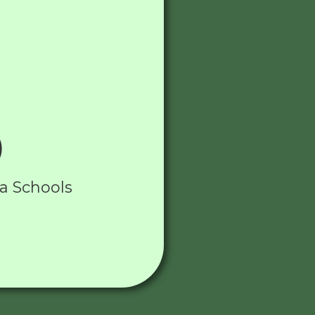
)
ia Schools